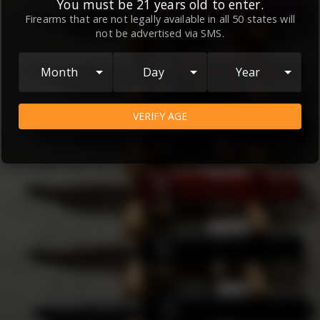
ions
and
Privacy Policy
, which contain important informat
You must be 21 years old to enter.
our relationship and your rights.
Firearms that are not legally available in all 50 states will
not be advertised via SMS.
Month
Day
Year
VERIFY AGE