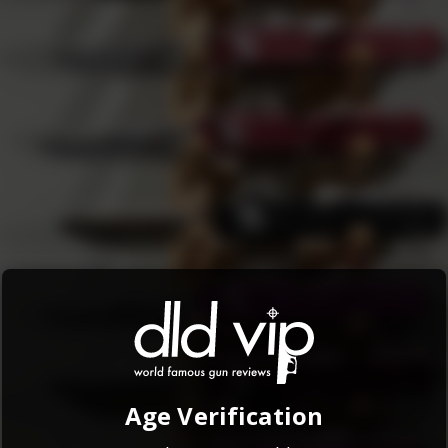
i…
Age Verification
tinuing to use this website, you agree to the
Terms and