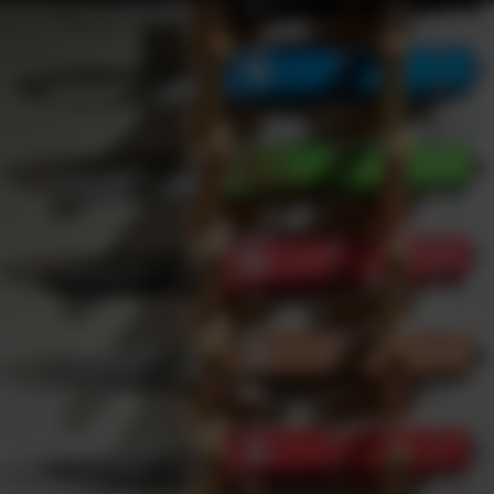
Webinars
Upcoming Webinars
Products
es: Navigating the