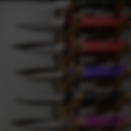
Gift Cards
Subscribe
Sign In