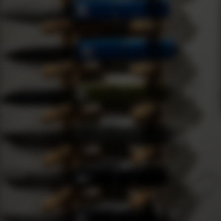
Condit
Title: A User's Guide to Microtech
about 
Knives: Navigating the Current
Production Models
Introduction As a passionate knife enthusiast, I've had the
pri…