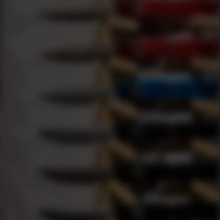
ion
AGREE