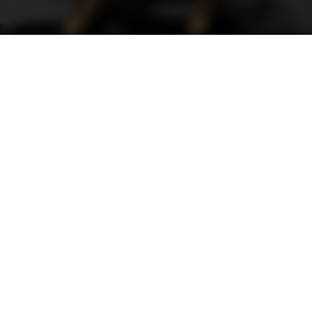
Support
FAQ
Terms and Conditions
Privacy Policy
Sweepstakes Rules
DLD Rewards Program
Shop By Brand
Shop Webinars By Brand
Track Gift Card
DO NOT SELL MY DATA