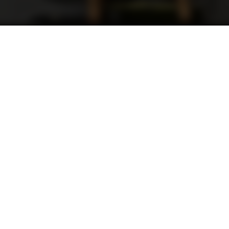
Contacts
admin@dld-vip.com
Technical Support: tech@dld-vip.com
309.839.0527
1405 E. Lake Ave. Peoria Heights Illinois
61616 United States
Retail Store Hours: By Appointment Only