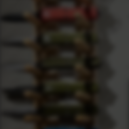
Current Production Models
Introduction As a passionate knife enthusiast, I've had the pr
All Blog Posts
By con