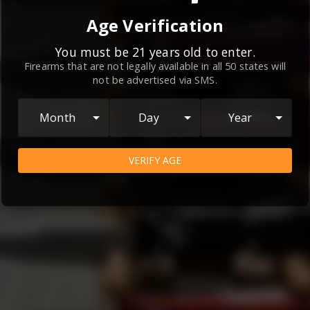
Age Verification
tinuing to use this website, you agree to the
Terms and
ions
and
Privacy Policy
, which contain important informat
You must be 21 years old to enter.
our relationship and your rights.
Firearms that are not legally available in all 50 states will
not be advertised via SMS.
Month
Day
Year
VERIFY AGE