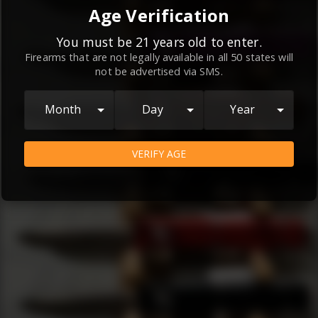
By continuing to use this website, you
Age Verification
agree to the
Terms and Conditions
and
Privacy Policy
, which contain important
You must be 21 years old to enter.
Firearms that are not legally available in all 50 states will
information about our relationship and
not be advertised via SMS.
your rights.
AGREE
Month
Day
Year
VERIFY AGE