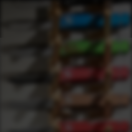
Products
0
results
UPDATING FILTERS...
Shop Conversion Kits
Accessories
Conversion Kits