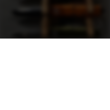
Support
FAQ
Terms and Conditions
Privacy Policy
Sweepstakes Rules
DLD Rewards Program
Shop By Brand