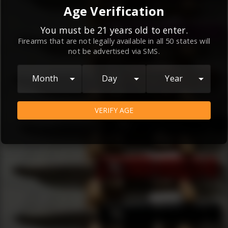
By continuing to use this website, you
Age Verification
agree to the
Terms and Conditions
and
Privacy Policy
, which contain important
You must be 21 years old to enter.
Firearms that are not legally available in all 50 states will
information about our relationship and
not be advertised via SMS.
your rights.
AGREE
Month
Day
Year
VERIFY AGE