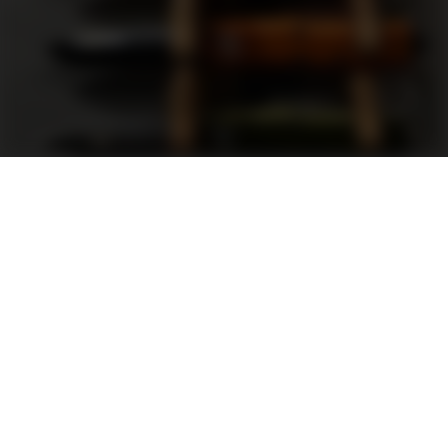
Support
FAQ
Terms and Conditions
Privacy Policy
Sweepstakes Rules
DLD Rewards Program
Shop By Brand