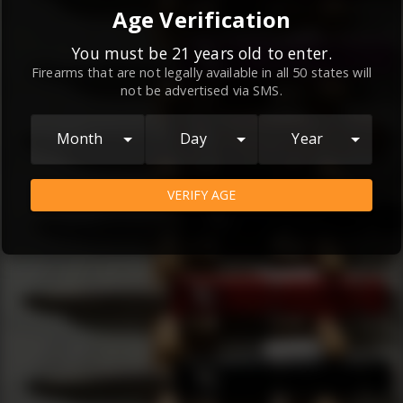
By continuing to use this website, you
Age Verification
agree to the
Terms and Conditions
and
Privacy Policy
, which contain important
You must be 21 years old to enter.
Firearms that are not legally available in all 50 states will
information about our relationship and
not be advertised via SMS.
your rights.
AGREE
Month
Day
Year
VERIFY AGE