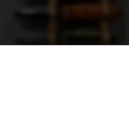
Support
FAQ
Terms and Conditions
Privacy Policy
Sweepstakes Rules
DLD Rewards Program
Shop By Brand