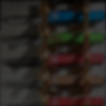
Shop Best Accutac Under $2000 | DLD VIP
Products
0
results
UPDATING FILTERS...
Shop Best Accutac Under $2000
Brands
Accutac
Under 2000