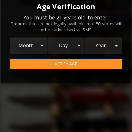
By continuing to use this website, you
Age Verification
agree to the
Terms and Conditions
and
Privacy Policy
, which contain important
You must be 21 years old to enter.
Firearms that are not legally available in all 50 states will
information about our relationship and
not be advertised via SMS.
your rights.
AGREE
Month
Day
Year
VERIFY AGE