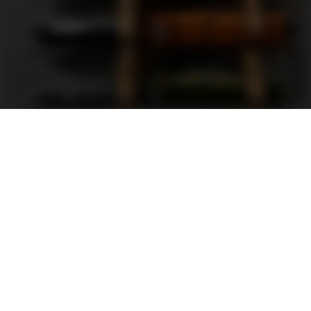
Support
FAQ
Terms and Conditions
Privacy Policy
Sweepstakes Rules
DLD Rewards Program
Shop By Brand