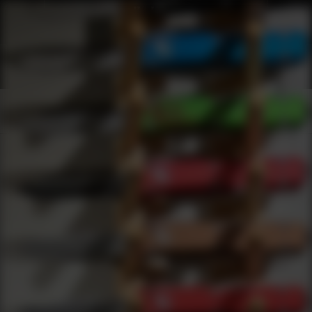
Shop Best Agency Arms Under $1000 | DLD VIP
Products
0
results
UPDATING FILTERS...
Shop Best Agency Arms Under $1000
Brands
Agency Arms
Under 1000