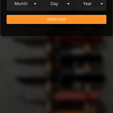
Month
Day
Year
VERIFY AGE