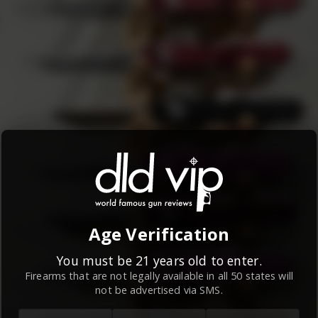
Age Verification
tinuing to use this website, you agree to the
Terms and
ions
and
Privacy Policy
, which contain important informat
You must be 21 years old to enter.
our relationship and your rights.
Firearms that are not legally available in all 50 states will
not be advertised via SMS.