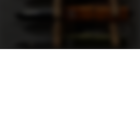
Support
FAQ
Terms and Conditions
Privacy Policy
Sweepstakes Rules
DLD Rewards Program
Shop By Brand