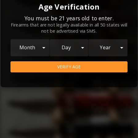
By continuing to use this website, you
Age Verification
agree to the
Terms and Conditions
and
Privacy Policy
, which contain important
You must be 21 years old to enter.
Firearms that are not legally available in all 50 states will
information about our relationship and
not be advertised via SMS.
your rights.
AGREE
Month
Day
Year
VERIFY AGE