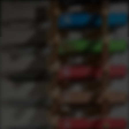
Shop Best Agency Arms Under $2000 | DLD VIP
Products
0
results
UPDATING FILTERS...
Shop Best Agency Arms Under $2000
Brands
Agency Arms
Under 2000