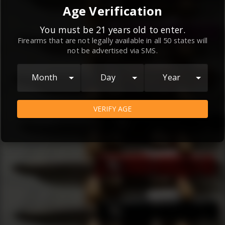
By continuing to use this website, you
Age Verification
agree to the
Terms and Conditions
and
Privacy Policy
, which contain important
You must be 21 years old to enter.
Firearms that are not legally available in all 50 states will
information about our relationship and
not be advertised via SMS.
your rights.
AGREE
Month
Day
Year
VERIFY AGE