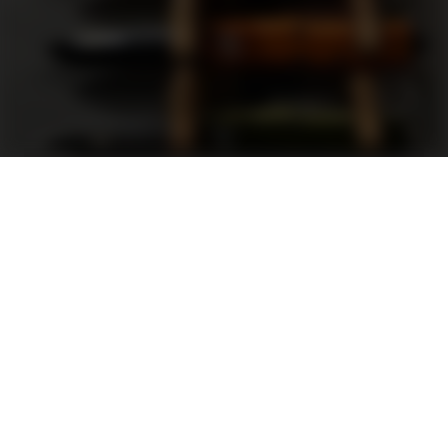
Support
FAQ
Terms and Conditions
Privacy Policy
Sweepstakes Rules
DLD Rewards Program
Shop By Brand