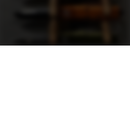
Support
FAQ
Terms and Conditions
Privacy Policy
Sweepstakes Rules
DLD Rewards Program
Shop By Brand