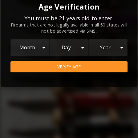
By continuing to use this website, you
Age Verification
agree to the
Terms and Conditions
and
Privacy Policy
, which contain important
You must be 21 years old to enter.
Firearms that are not legally available in all 50 states will
information about our relationship and
not be advertised via SMS.
your rights.
AGREE
Month
Day
Year
VERIFY AGE