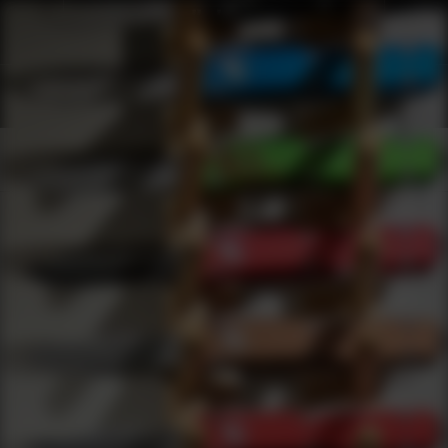
Shop Best Aimpoint Under $500 | DLD VIP
Products
0
results
UPDATING FILTERS...
Shop Best Aimpoint Under $500
Brands
Aimpoint
Under 500