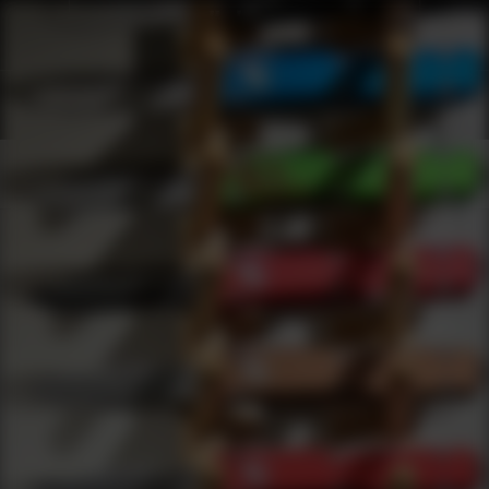
Shop Best Alexander Arms Under $2000 | DLD VIP
Products
0
results
UPDATING FILTERS...
Shop Best Alexander Arms Under $2000
Brands
Alexander Arms
Under 2000