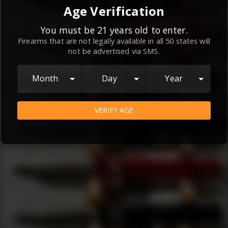
By continuing to use this website, you
Age Verification
agree to the
Terms and Conditions
and
Privacy Policy
, which contain important
You must be 21 years old to enter.
Firearms that are not legally available in all 50 states will
information about our relationship and
not be advertised via SMS.
your rights.
AGREE
Month
Day
Year
VERIFY AGE