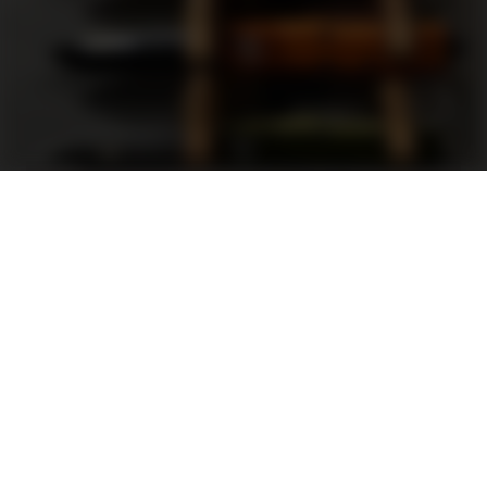
Support
FAQ
Terms and Conditions
Privacy Policy
Sweepstakes Rules
DLD Rewards Program
Shop By Brand