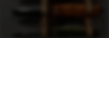
Support
FAQ
Terms and Conditions
Privacy Policy
Sweepstakes Rules
DLD Rewards Program
Shop By Brand