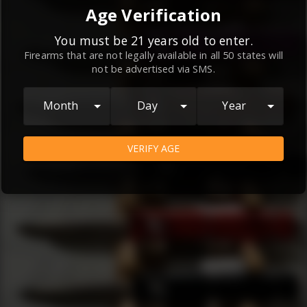
By continuing to use this website, you
Age Verification
agree to the
Terms and Conditions
and
Privacy Policy
, which contain important
You must be 21 years old to enter.
Firearms that are not legally available in all 50 states will
information about our relationship and
not be advertised via SMS.
your rights.
AGREE
Month
Day
Year
VERIFY AGE