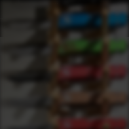
Shop Best American Classic Under $2000 | DLD VIP
Products
0
results
UPDATING FILTERS...
Shop Best American Classic Under $2000
Brands
American Classic
Under 2000