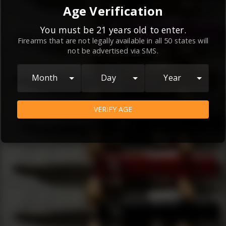
By continuing to use this website, you
Age Verification
agree to the
Terms and Conditions
and
Privacy Policy
, which contain important
You must be 21 years old to enter.
Firearms that are not legally available in all 50 states will
information about our relationship and
not be advertised via SMS.
your rights.
AGREE
Month
Day
Year
VERIFY AGE