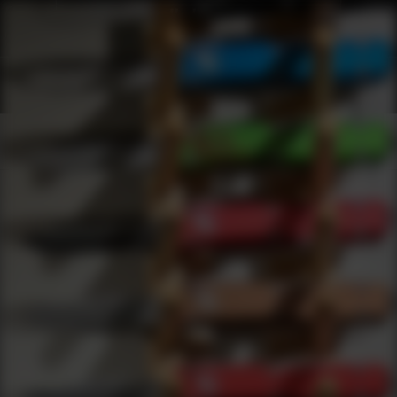
Shop Best American Defense Manufacturing Under $50 | DLD VIP
Products
0
results
UPDATING FILTERS...
Shop Best American Defense Manufacturing Under $50
Brands
American Defense Manufacturing
Under 50