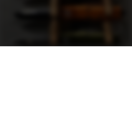
Support
FAQ
Terms and Conditions
Privacy Policy
Sweepstakes Rules
DLD Rewards Program
Shop By Brand