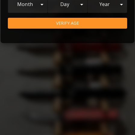
Month
Day
Year
VERIFY AGE