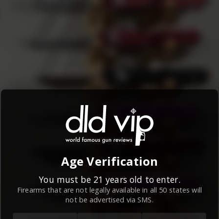
Age Verification
tinuing to use this website, you agree to the
Terms and
ions
and
Privacy Policy
, which contain important informat
You must be 21 years old to enter.
our relationship and your rights.
Firearms that are not legally available in all 50 states will
not be advertised via SMS.