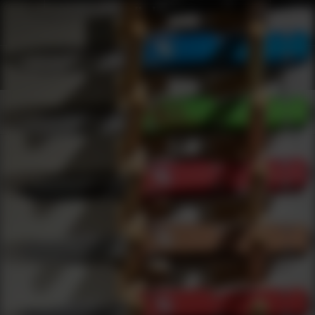
Shop Best Ammunition Storage Components Under $50 | DLD VIP
Products
0
results
UPDATING FILTERS...
Shop Best Ammunition Storage Components Under $50
Brands
Ammunition Storage Components
Under 50