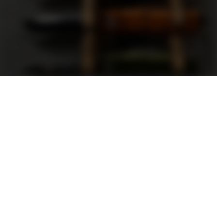
Support
FAQ
Terms and Conditions
Privacy Policy
Sweepstakes Rules
DLD Rewards Program
Shop By Brand