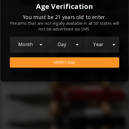
By continuing to use this website, you
Age Verification
agree to the
Terms and Conditions
and
Privacy Policy
, which contain important
You must be 21 years old to enter.
Firearms that are not legally available in all 50 states will
information about our relationship and
not be advertised via SMS.
your rights.
AGREE
Month
Day
Year
VERIFY AGE