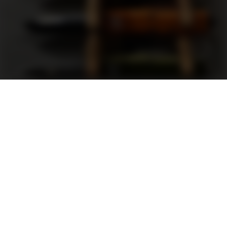
Support
FAQ
Terms and Conditions
Privacy Policy
Sweepstakes Rules
DLD Rewards Program
Shop By Brand