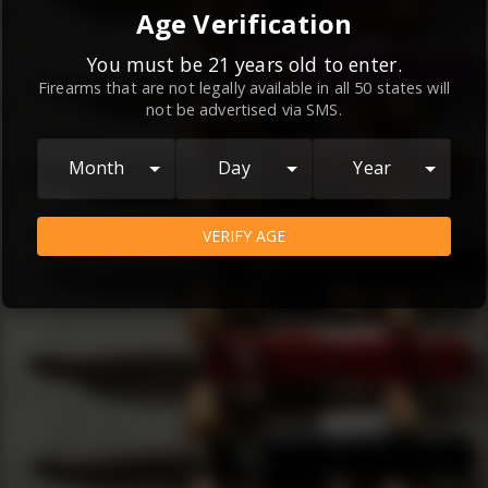
By continuing to use this website, you
Age Verification
agree to the
Terms and Conditions
and
Privacy Policy
, which contain important
You must be 21 years old to enter.
Firearms that are not legally available in all 50 states will
information about our relationship and
not be advertised via SMS.
your rights.
AGREE
Month
Day
Year
VERIFY AGE