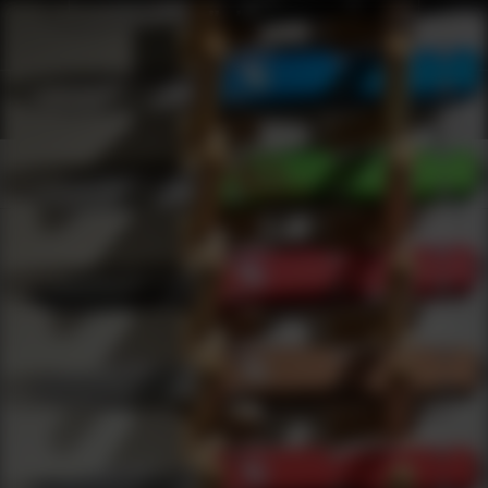
Shop Best Apex Tactical Specialties Under $5000 | DLD VIP
Products
0
results
UPDATING FILTERS...
Shop Best Apex Tactical Specialties Under $5000
Brands
Apex Tactical Specialties
Under 5000