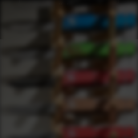
Shop Best Arisaka Defense Under $2000 | DLD VIP
Products
0
results
UPDATING FILTERS...
Shop Best Arisaka Defense Under $2000
Brands
Arisaka Defense
Under 2000