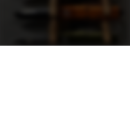
Support
FAQ
Terms and Conditions
Privacy Policy
Sweepstakes Rules
DLD Rewards Program
Shop By Brand