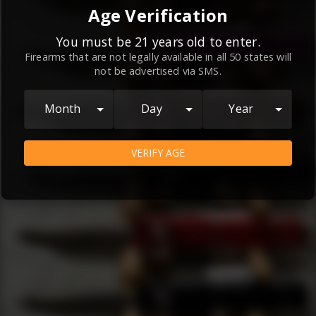
By continuing to use this website, you
Age Verification
agree to the
Terms and Conditions
and
Privacy Policy
, which contain important
You must be 21 years old to enter.
Firearms that are not legally available in all 50 states will
information about our relationship and
not be advertised via SMS.
your rights.
AGREE
Month
Day
Year
VERIFY AGE