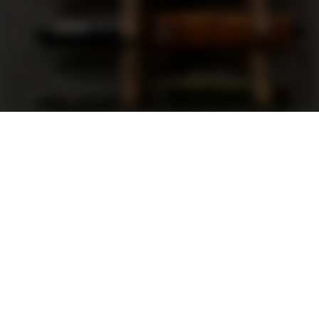
Support
FAQ
Terms and Conditions
Privacy Policy
Sweepstakes Rules
DLD Rewards Program
Shop By Brand