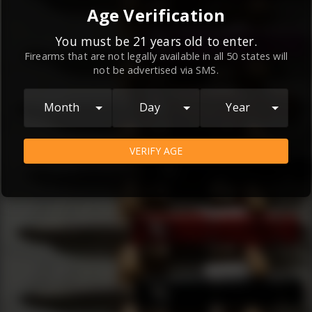
By continuing to use this website, you
Age Verification
agree to the
Terms and Conditions
and
Privacy Policy
, which contain important
You must be 21 years old to enter.
Firearms that are not legally available in all 50 states will
information about our relationship and
not be advertised via SMS.
your rights.
AGREE
Month
Day
Year
VERIFY AGE