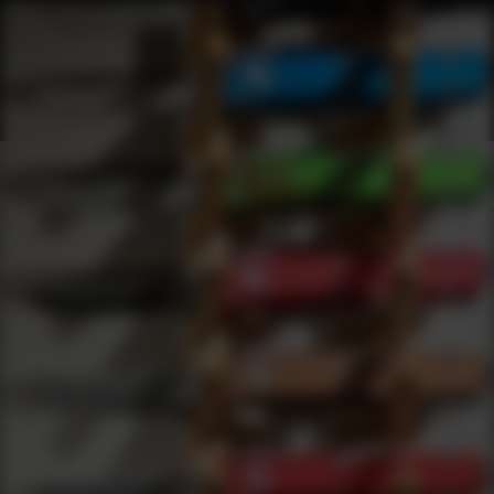
Shop Best Armscor Under $200 | DLD VIP
Products
0
results
UPDATING FILTERS...
Shop Best Armscor Under $200
Brands
Armscor
Under 200