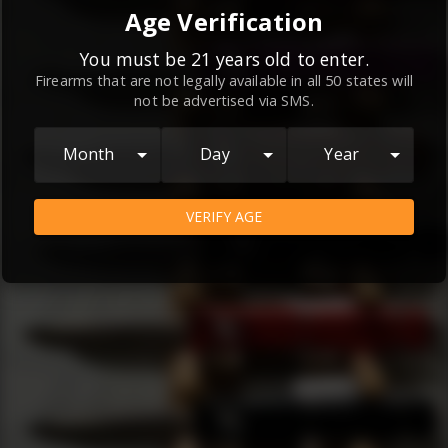
By continuing to use this website, you
Age Verification
agree to the
Terms and Conditions
and
Privacy Policy
, which contain important
You must be 21 years old to enter.
Firearms that are not legally available in all 50 states will
information about our relationship and
not be advertised via SMS.
your rights.
AGREE
Month
Day
Year
VERIFY AGE