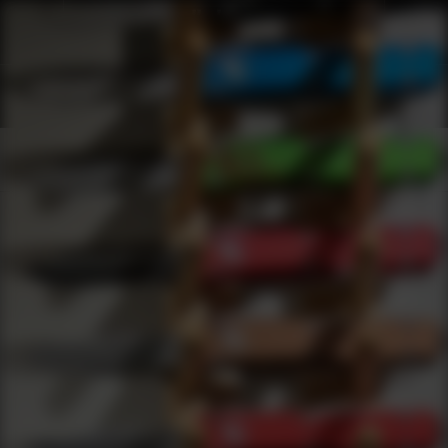
Shop Best Atn Under $200 | DLD VIP
Products
0
results
UPDATING FILTERS...
Shop Best Atn Under $200
Brands
Atn
Under 200