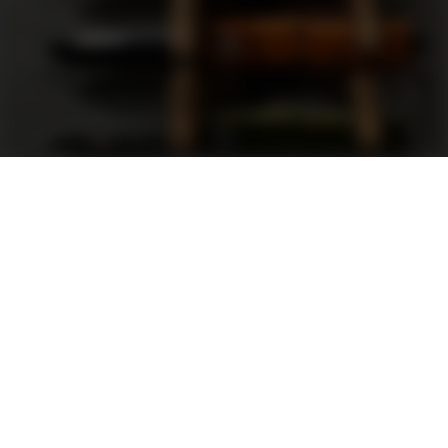
Support
FAQ
Terms and Conditions
Privacy Policy
Sweepstakes Rules
DLD Rewards Program
Shop By Brand