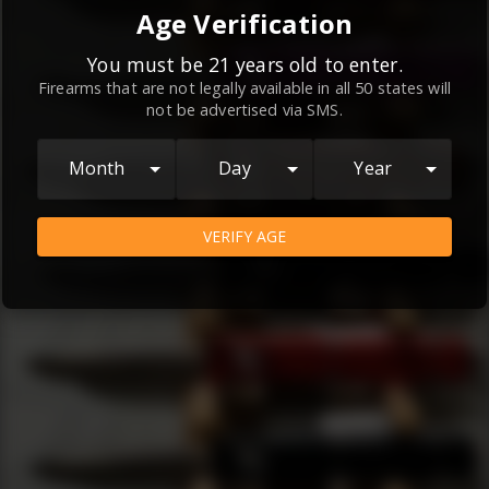
By continuing to use this website, you
Age Verification
agree to the
Terms and Conditions
and
Privacy Policy
, which contain important
You must be 21 years old to enter.
Firearms that are not legally available in all 50 states will
information about our relationship and
not be advertised via SMS.
your rights.
AGREE
Month
Day
Year
VERIFY AGE