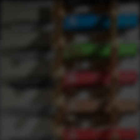
Shop Best Badger Under $5000 | DLD VIP
Products
0
results
UPDATING FILTERS...
Shop Best Badger Under $5000
Brands
Badger
Under 5000