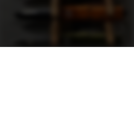
Support
FAQ
Terms and Conditions
Privacy Policy
Sweepstakes Rules
DLD Rewards Program
Shop By Brand