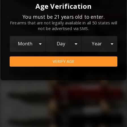
By continuing to use this website, you
Age Verification
agree to the
Terms and Conditions
and
Privacy Policy
, which contain important
You must be 21 years old to enter.
Firearms that are not legally available in all 50 states will
information about our relationship and
not be advertised via SMS.
your rights.
AGREE
Month
Day
Year
VERIFY AGE