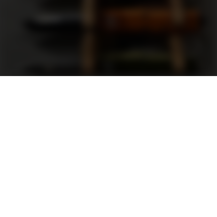
Support
FAQ
Terms and Conditions
Privacy Policy
Sweepstakes Rules
DLD Rewards Program
Shop By Brand