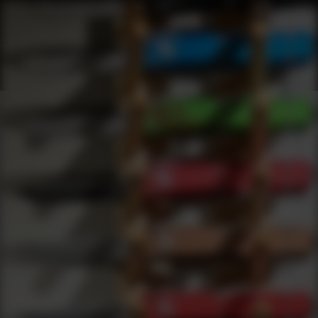
Shop Best Barnaul Under $200 | DLD VIP
Products
0
results
UPDATING FILTERS...
Shop Best Barnaul Under $200
Brands
Barnaul
Under 200