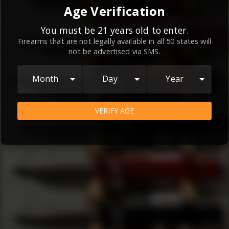
By continuing to use this website, you
Age Verification
agree to the
Terms and Conditions
and
Privacy Policy
, which contain important
You must be 21 years old to enter.
Firearms that are not legally available in all 50 states will
information about our relationship and
not be advertised via SMS.
your rights.
AGREE
Month
Day
Year
VERIFY AGE