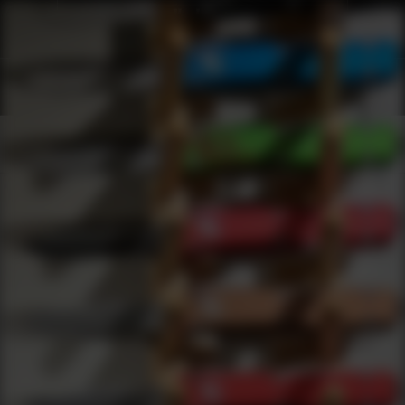
Shop Best Bastion Under $100 | DLD VIP
Products
0
results
UPDATING FILTERS...
Shop Best Bastion Under $100
Brands
Bastion
Under 100