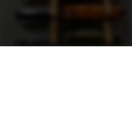
Support
FAQ
Terms and Conditions
Privacy Policy
Sweepstakes Rules
DLD Rewards Program
Shop By Brand