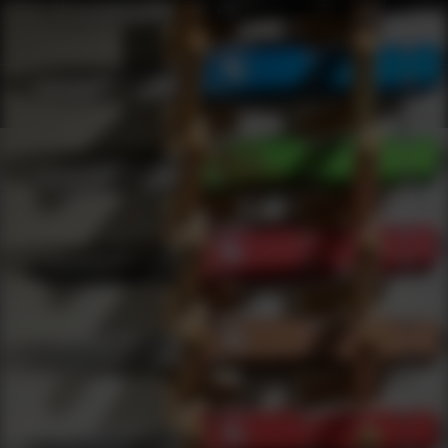
Shop Best Benjamin Sheridan Under $50 | DLD VIP
Products
0
results
UPDATING FILTERS...
Shop Best Benjamin Sheridan Under $50
Brands
Benjamin Sheridan
Under 50