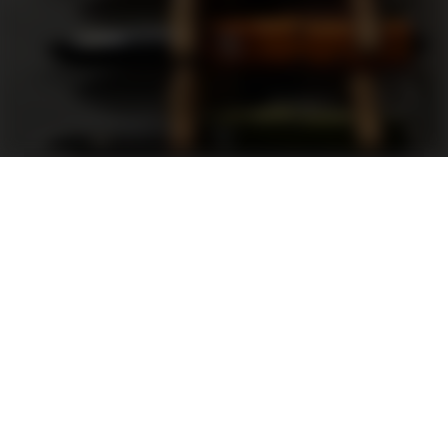
Support
FAQ
Terms and Conditions
Privacy Policy
Sweepstakes Rules
DLD Rewards Program
Shop By Brand