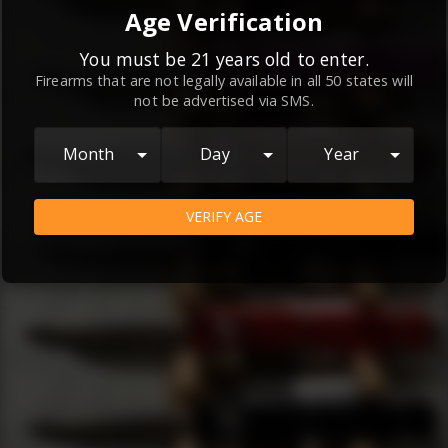
By continuing to use this website, you
Age Verification
agree to the
Terms and Conditions
and
Privacy Policy
, which contain important
You must be 21 years old to enter.
Firearms that are not legally available in all 50 states will
information about our relationship and
not be advertised via SMS.
your rights.
AGREE
Month
Day
Year
VERIFY AGE