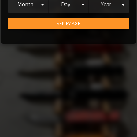
Month
Day
Year
VERIFY AGE