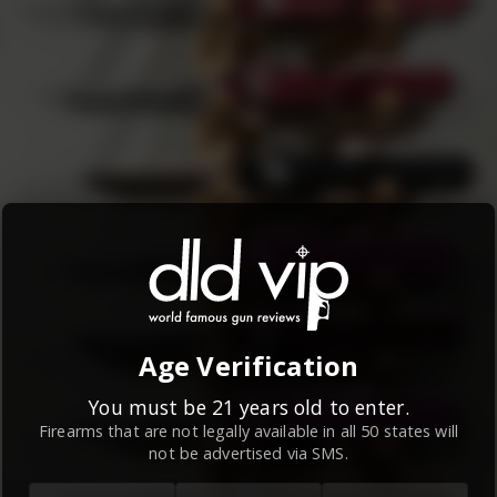
Age Verification
tinuing to use this website, you agree to the
Terms and
ions
and
Privacy Policy
, which contain important informat
You must be 21 years old to enter.
our relationship and your rights.
Firearms that are not legally available in all 50 states will
not be advertised via SMS.