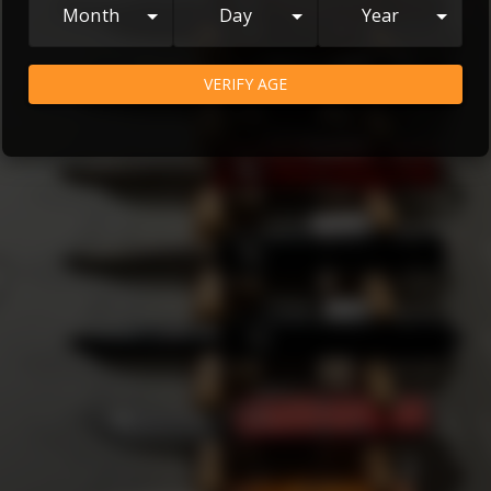
Month
Day
Year
VERIFY AGE