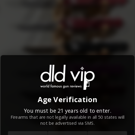
Age Verification
tinuing to use this website, you agree to the
Terms and
ions
and
Privacy Policy
, which contain important informat
You must be 21 years old to enter.
our relationship and your rights.
Firearms that are not legally available in all 50 states will
not be advertised via SMS.