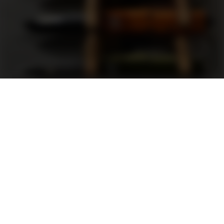
Support
FAQ
Terms and Conditions
Privacy Policy
Sweepstakes Rules
DLD Rewards Program
Shop By Brand