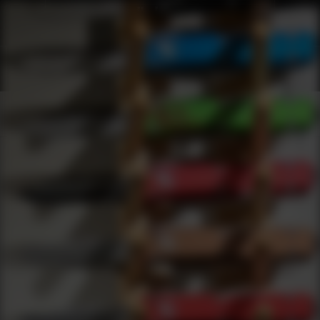
Shop Best Black Spider Optics Under $200 | DLD VIP
Products
0
results
UPDATING FILTERS...
Shop Best Black Spider Optics Under $200
Brands
Black Spider Optics
Under 200