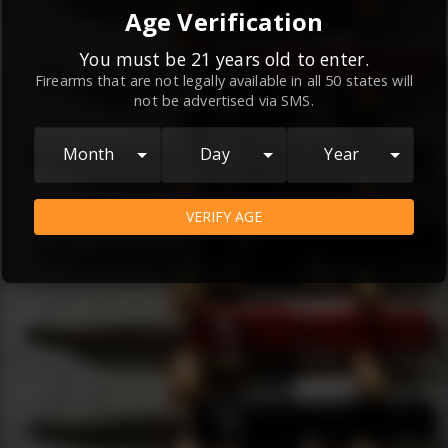
By continuing to use this website, you
Age Verification
agree to the
Terms and Conditions
and
Privacy Policy
, which contain important
You must be 21 years old to enter.
Firearms that are not legally available in all 50 states will
information about our relationship and
not be advertised via SMS.
your rights.
AGREE
Month
Day
Year
VERIFY AGE