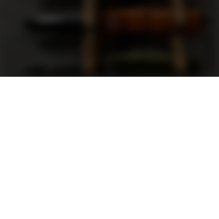
Support
FAQ
Terms and Conditions
Privacy Policy
Sweepstakes Rules
DLD Rewards Program
Shop By Brand