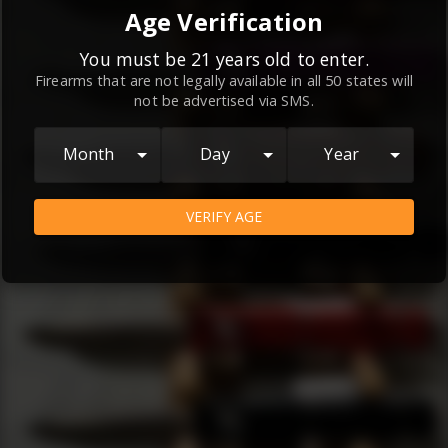
By continuing to use this website, you
Age Verification
agree to the
Terms and Conditions
and
Privacy Policy
, which contain important
You must be 21 years old to enter.
Firearms that are not legally available in all 50 states will
information about our relationship and
not be advertised via SMS.
your rights.
AGREE
Month
Day
Year
VERIFY AGE