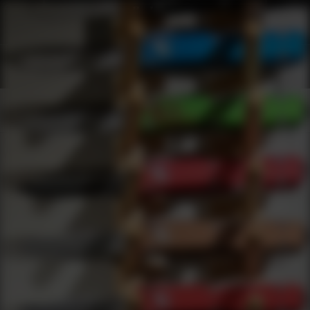
Shop Best Blue Book Publications Under $5000 | DLD VIP
Products
0
results
UPDATING FILTERS...
Shop Best Blue Book Publications Under $5000
Brands
Blue Book Publications
Under 5000