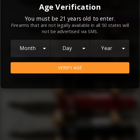
By continuing to use this website, you
Age Verification
agree to the
Terms and Conditions
and
Privacy Policy
, which contain important
You must be 21 years old to enter.
Firearms that are not legally available in all 50 states will
information about our relationship and
not be advertised via SMS.
your rights.
AGREE
Month
Day
Year
VERIFY AGE