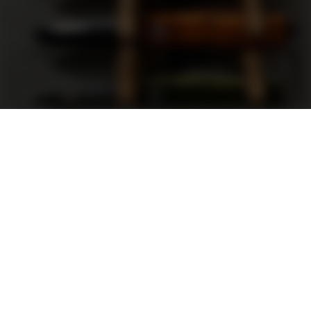
Support
FAQ
Terms and Conditions
Privacy Policy
Sweepstakes Rules
DLD Rewards Program
Shop By Brand