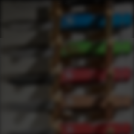
Shop Best Bravo Company Usa Under $200 | DLD VIP
Products
0
results
UPDATING FILTERS...
Shop Best Bravo Company Usa Under $200
Brands
Bravo Company Usa
Under 200