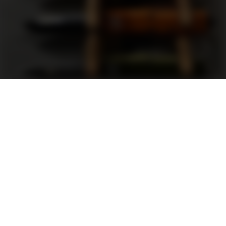
Support
FAQ
Terms and Conditions
Privacy Policy
Sweepstakes Rules
DLD Rewards Program
Shop By Brand