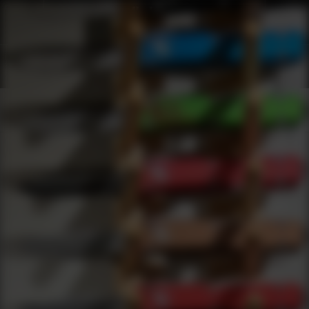
Shop Best Bresser Under $2000 | DLD VIP
Products
0
results
UPDATING FILTERS...
Shop Best Bresser Under $2000
Brands
Bresser
Under 2000