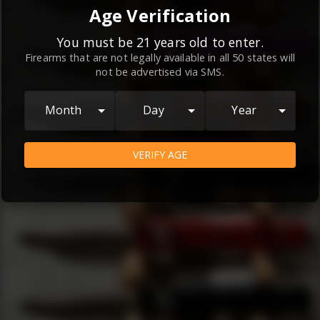
By continuing to use this website, you
Age Verification
agree to the
Terms and Conditions
and
Privacy Policy
, which contain important
You must be 21 years old to enter.
Firearms that are not legally available in all 50 states will
information about our relationship and
not be advertised via SMS.
your rights.
AGREE
Month
Day
Year
VERIFY AGE