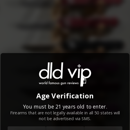
Age Verification
tinuing to use this website, you agree to the
Terms and
ions
and
Privacy Policy
, which contain important informat
You must be 21 years old to enter.
our relationship and your rights.
Firearms that are not legally available in all 50 states will
not be advertised via SMS.