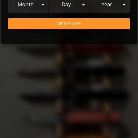
Month
Day
Year
VERIFY AGE