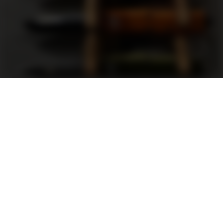
Support
FAQ
Terms and Conditions
Privacy Policy
Sweepstakes Rules
DLD Rewards Program
Shop By Brand