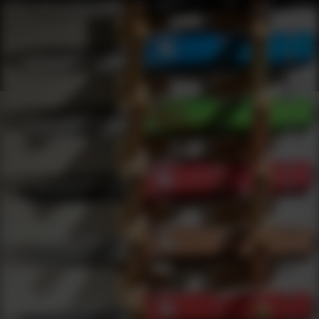
Shop Best Bsa Optics Under $200 | DLD VIP
Products
0
results
UPDATING FILTERS...
Shop Best Bsa Optics Under $200
Brands
Bsa Optics
Under 200