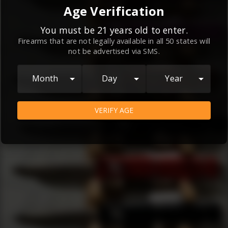
By continuing to use this website, you
Age Verification
agree to the
Terms and Conditions
and
Privacy Policy
, which contain important
You must be 21 years old to enter.
Firearms that are not legally available in all 50 states will
information about our relationship and
not be advertised via SMS.
your rights.
AGREE
Month
Day
Year
VERIFY AGE