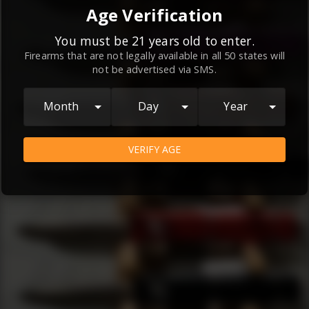
By continuing to use this website, you
Age Verification
agree to the
Terms and Conditions
and
Privacy Policy
, which contain important
You must be 21 years old to enter.
Firearms that are not legally available in all 50 states will
information about our relationship and
not be advertised via SMS.
your rights.
AGREE
Month
Day
Year
VERIFY AGE