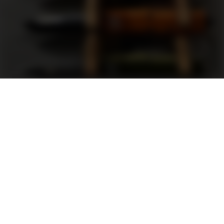
Support
FAQ
Terms and Conditions
Privacy Policy
Sweepstakes Rules
DLD Rewards Program
Shop By Brand