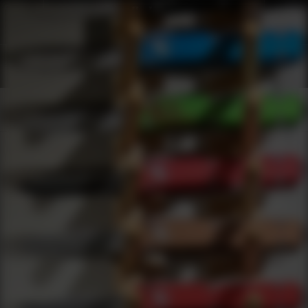
Shop Best Bulldog Cases Under $5000 | DLD VIP
Products
0
results
UPDATING FILTERS...
Shop Best Bulldog Cases Under $5000
Brands
Bulldog Cases
Under 5000