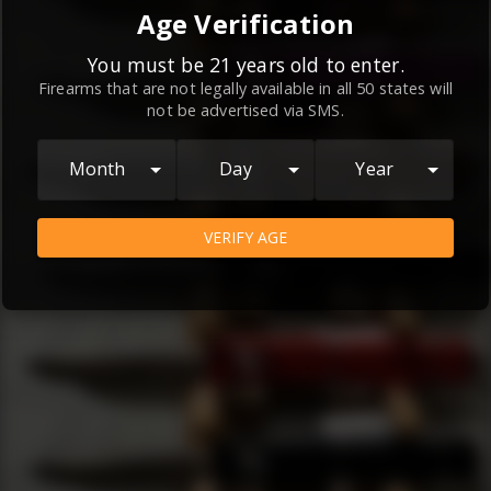
By continuing to use this website, you
Age Verification
agree to the
Terms and Conditions
and
Privacy Policy
, which contain important
You must be 21 years old to enter.
Firearms that are not legally available in all 50 states will
information about our relationship and
not be advertised via SMS.
your rights.
AGREE
Month
Day
Year
VERIFY AGE