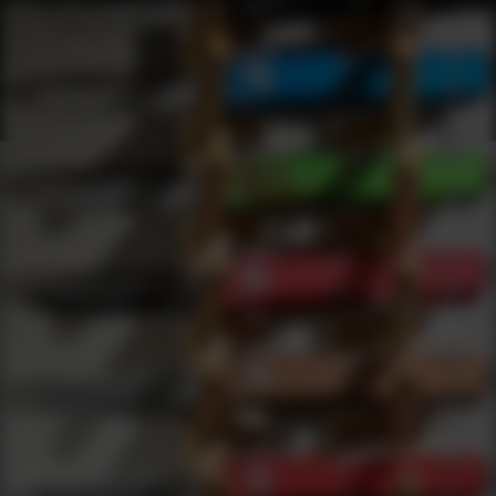
Shop Best Champion Traps undefined Targets Under $2000 | DLD 
Products
0
results
UPDATING FILTERS...
Shop Best Champion Traps undefined Targets Under
$2000
Brands
Champion Traps Targets
Under 2000