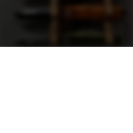
Support
FAQ
Terms and Conditions
Privacy Policy
Sweepstakes Rules
DLD Rewards Program
Shop By Brand