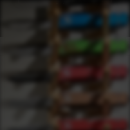
Shop Best Cmmg Under $100 | DLD VIP
Products
0
results
UPDATING FILTERS...
Shop Best Cmmg Under $100
Brands
Cmmg
Under 100