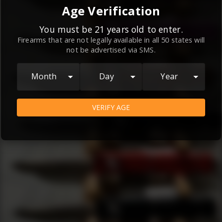
By continuing to use this website, you
Age Verification
agree to the
Terms and Conditions
and
Privacy Policy
, which contain important
You must be 21 years old to enter.
Firearms that are not legally available in all 50 states will
information about our relationship and
not be advertised via SMS.
your rights.
AGREE
Month
Day
Year
VERIFY AGE