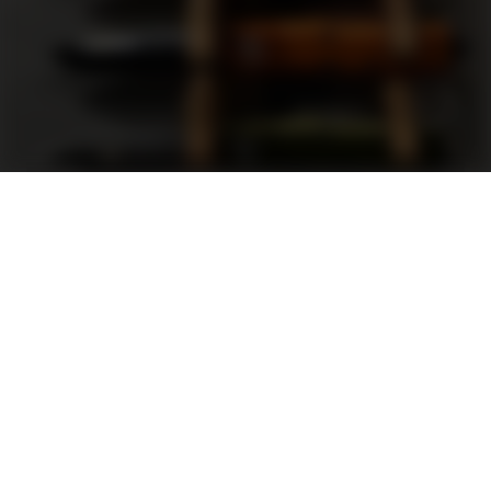
Support
FAQ
Terms and Conditions
Privacy Policy
Sweepstakes Rules
DLD Rewards Program
Shop By Brand