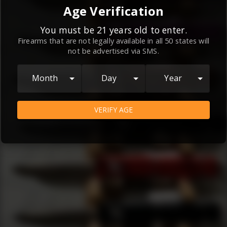
By continuing to use this website, you
Age Verification
agree to the
Terms and Conditions
and
Privacy Policy
, which contain important
You must be 21 years old to enter.
Firearms that are not legally available in all 50 states will
information about our relationship and
not be advertised via SMS.
your rights.
AGREE
Month
Day
Year
VERIFY AGE