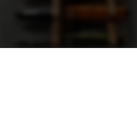
Support
FAQ
Terms and Conditions
Privacy Policy
Sweepstakes Rules
DLD Rewards Program
Shop By Brand