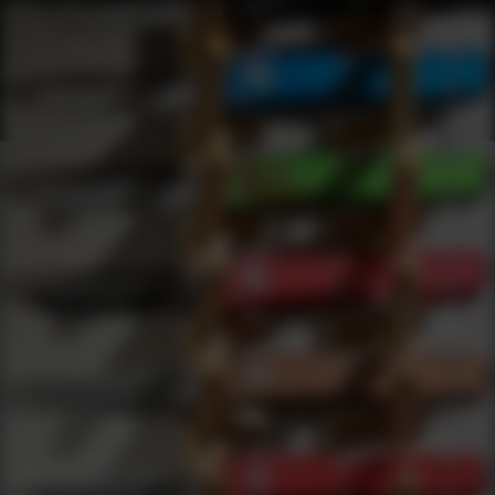
Shop Best Crosman Under $200 | DLD VIP
Products
0
results
UPDATING FILTERS...
Shop Best Crosman Under $200
Brands
Crosman
Under 200