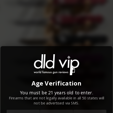
Age Verification
tinuing to use this website, you agree to the
Terms and
ions
and
Privacy Policy
, which contain important informat
You must be 21 years old to enter.
our relationship and your rights.
Firearms that are not legally available in all 50 states will
not be advertised via SMS.