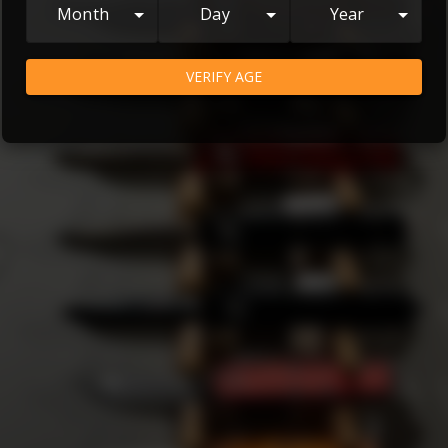
Month
Day
Year
VERIFY AGE