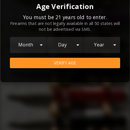
By continuing to use this website, you
Age Verification
agree to the
Terms and Conditions
and
Privacy Policy
, which contain important
You must be 21 years old to enter.
Firearms that are not legally available in all 50 states will
information about our relationship and
not be advertised via SMS.
your rights.
AGREE
Month
Day
Year
VERIFY AGE