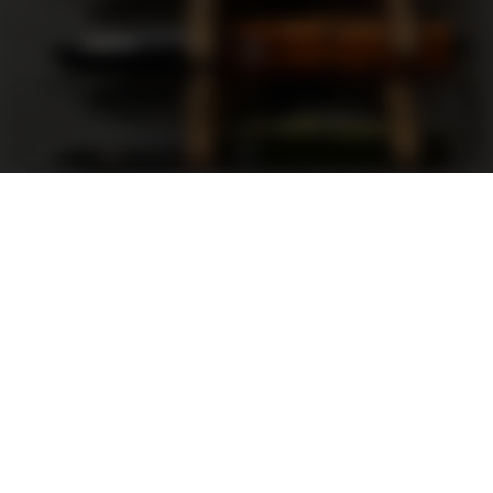
Support
FAQ
Terms and Conditions
Privacy Policy
Sweepstakes Rules
DLD Rewards Program
Shop By Brand