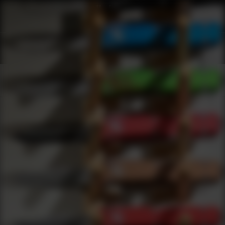
Shop Best Demko Knives Under $50 | DLD VIP
Products
0
results
UPDATING FILTERS...
Shop Best Demko Knives Under $50
Brands
Demko Knives
Under 50