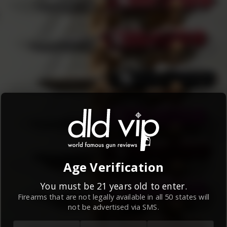
Age Verification
tinuing to use this website, you agree to the
Terms and
ions
and
Privacy Policy
, which contain important informat
You must be 21 years old to enter.
our relationship and your rights.
Firearms that are not legally available in all 50 states will
not be advertised via SMS.