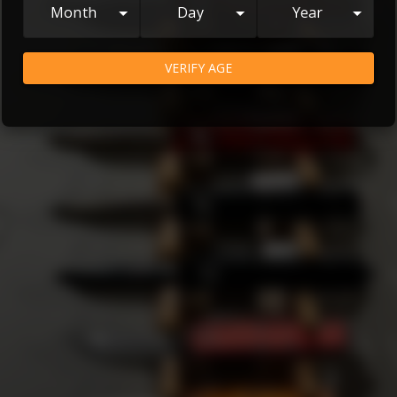
Month
Day
Year
VERIFY AGE