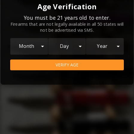
By continuing to use this website, you
Age Verification
agree to the
Terms and Conditions
and
Privacy Policy
, which contain important
You must be 21 years old to enter.
Firearms that are not legally available in all 50 states will
information about our relationship and
not be advertised via SMS.
your rights.
AGREE
Month
Day
Year
VERIFY AGE