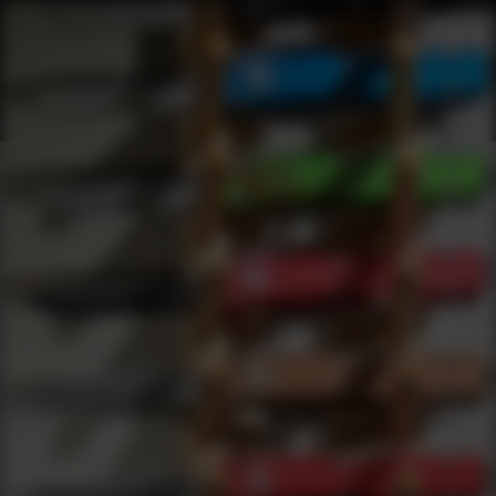
Shop Best Sig Sauer Under $200 | DLD VIP
Products
0
results
UPDATING FILTERS...
Shop Best Sig Sauer Under $200
Brands
Sig Sauer
Under 200