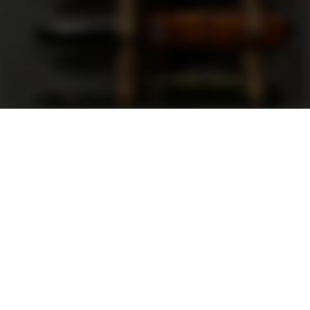
Support
FAQ
Terms and Conditions
Privacy Policy
Sweepstakes Rules
DLD Rewards Program
Shop By Brand