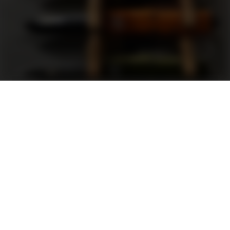
Support
FAQ
Terms and Conditions
Privacy Policy
Sweepstakes Rules
DLD Rewards Program
Shop By Brand