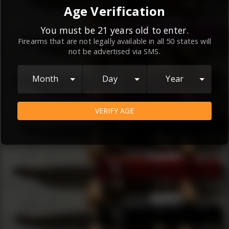
By continuing to use this website, you
Age Verification
agree to the
Terms and Conditions
and
Privacy Policy
, which contain important
You must be 21 years old to enter.
Firearms that are not legally available in all 50 states will
information about our relationship and
not be advertised via SMS.
your rights.
AGREE
Month
Day
Year
VERIFY AGE