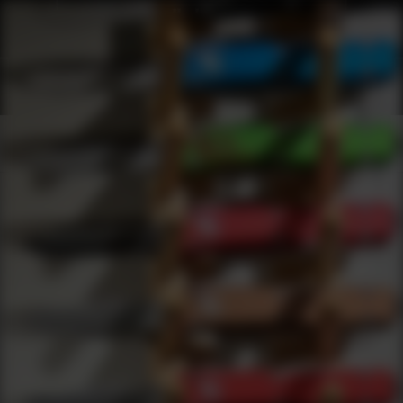
Shop Best Sig Sauer Under $50 | DLD VIP
Products
0
results
UPDATING FILTERS...
Shop Best Sig Sauer Under $50
Brands
Sig Sauer
Under 50