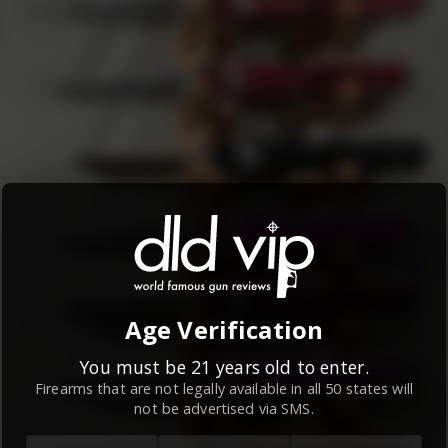
Age Verification
tinuing to use this website, you agree to the
Terms and
ions
and
Privacy Policy
, which contain important informat
You must be 21 years old to enter.
our relationship and your rights.
Firearms that are not legally available in all 50 states will
not be advertised via SMS.