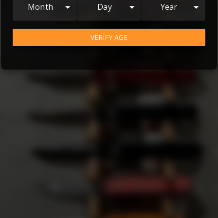
Month
Day
Year
VERIFY AGE