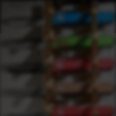
Shop Best Tasco Under $100 | DLD VIP
Products
0
results
UPDATING FILTERS...
Shop Best Tasco Under $100
Brands
Tasco
Under 100