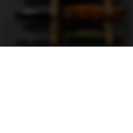
Support
FAQ
Terms and Conditions
Privacy Policy
Sweepstakes Rules
DLD Rewards Program
Shop By Brand