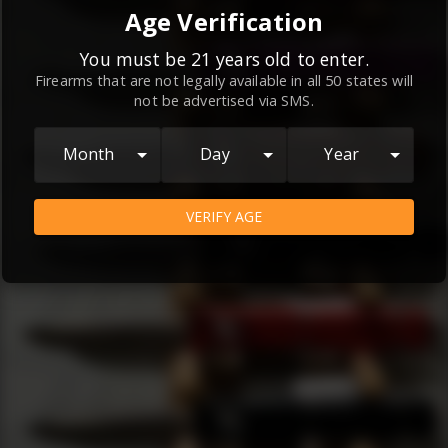
By continuing to use this website, you
Age Verification
agree to the
Terms and Conditions
and
Privacy Policy
, which contain important
You must be 21 years old to enter.
Firearms that are not legally available in all 50 states will
information about our relationship and
not be advertised via SMS.
your rights.
AGREE
Month
Day
Year
VERIFY AGE