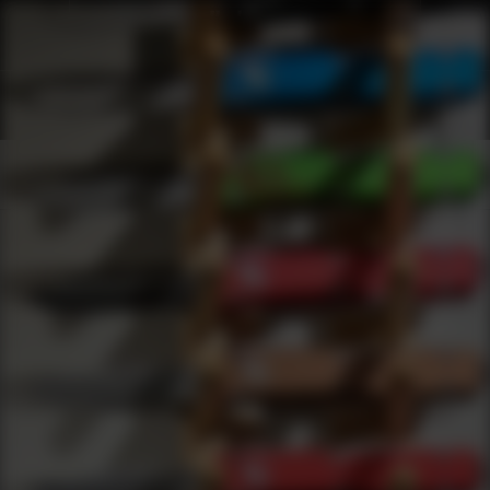
Shop Best Tekmat Under $200 | DLD VIP
Products
0
results
UPDATING FILTERS...
Shop Best Tekmat Under $200
Brands
Tekmat
Under 200