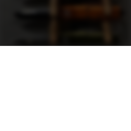
Support
FAQ
Terms and Conditions
Privacy Policy
Sweepstakes Rules
DLD Rewards Program
Shop By Brand