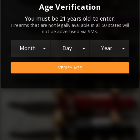
By continuing to use this website, you
Age Verification
agree to the
Terms and Conditions
and
Privacy Policy
, which contain important
You must be 21 years old to enter.
Firearms that are not legally available in all 50 states will
information about our relationship and
not be advertised via SMS.
your rights.
AGREE
Month
Day
Year
VERIFY AGE