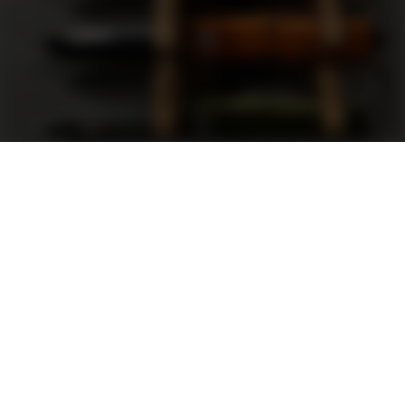
Support
FAQ
Terms and Conditions
Privacy Policy
Sweepstakes Rules
DLD Rewards Program
Shop By Brand