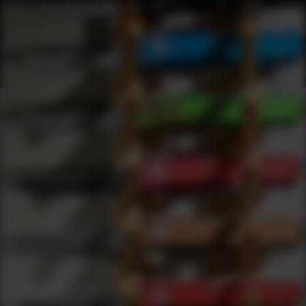
Shop Best Test Under $200 | DLD VIP
Products
0
results
UPDATING FILTERS...
Shop Best Test Under $200
Brands
Test
Under 200