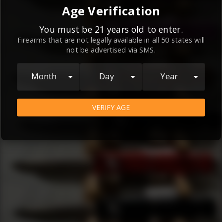
By continuing to use this website, you
Age Verification
agree to the
Terms and Conditions
and
Privacy Policy
, which contain important
You must be 21 years old to enter.
Firearms that are not legally available in all 50 states will
information about our relationship and
not be advertised via SMS.
your rights.
AGREE
Month
Day
Year
VERIFY AGE