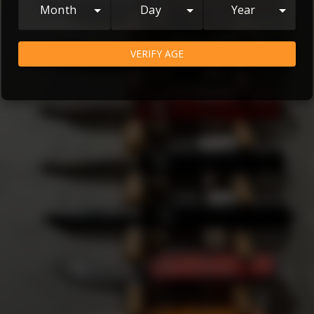
Month
Day
Year
VERIFY AGE