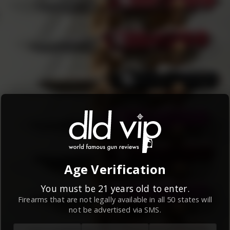
Age Verification
tinuing to use this website, you agree to the
Terms and
ions
and
Privacy Policy
, which contain important informat
You must be 21 years old to enter.
our relationship and your rights.
Firearms that are not legally available in all 50 states will
not be advertised via SMS.