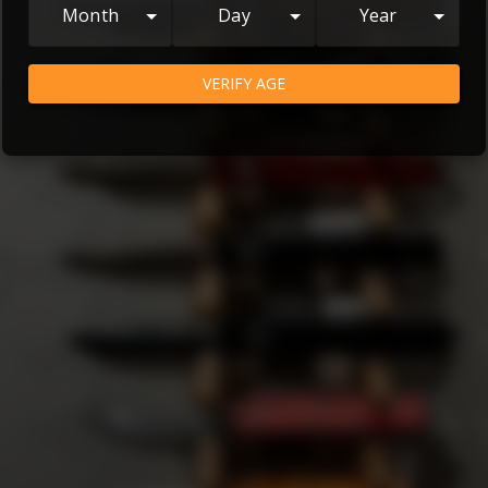
Month
Day
Year
VERIFY AGE