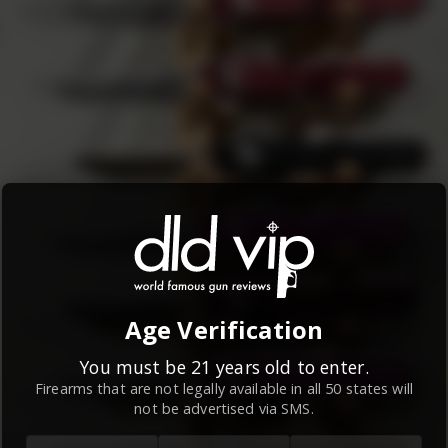
Age Verification
tinuing to use this website, you agree to the
Terms and
ions
and
Privacy Policy
, which contain important informat
You must be 21 years old to enter.
our relationship and your rights.
Firearms that are not legally available in all 50 states will
not be advertised via SMS.