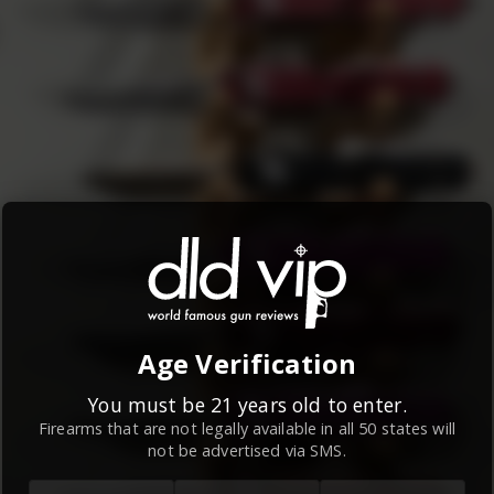
Age Verification
tinuing to use this website, you agree to the
Terms and
ions
and
Privacy Policy
, which contain important informat
You must be 21 years old to enter.
our relationship and your rights.
Firearms that are not legally available in all 50 states will
not be advertised via SMS.