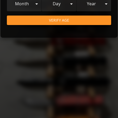
Month
Day
Year
VERIFY AGE