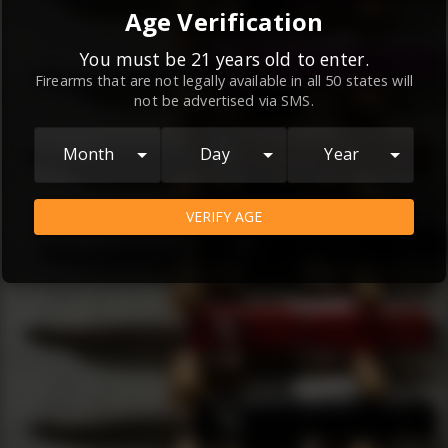
By continuing to use this website, you
Age Verification
agree to the
Terms and Conditions
and
Privacy Policy
, which contain important
You must be 21 years old to enter.
Firearms that are not legally available in all 50 states will
information about our relationship and
not be advertised via SMS.
your rights.
AGREE
Month
Day
Year
VERIFY AGE