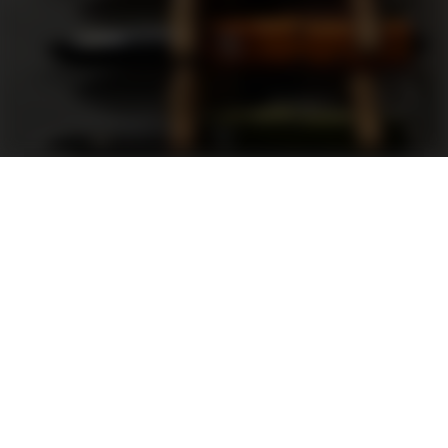
Support
FAQ
Terms and Conditions
Privacy Policy
Sweepstakes Rules
DLD Rewards Program
Shop By Brand