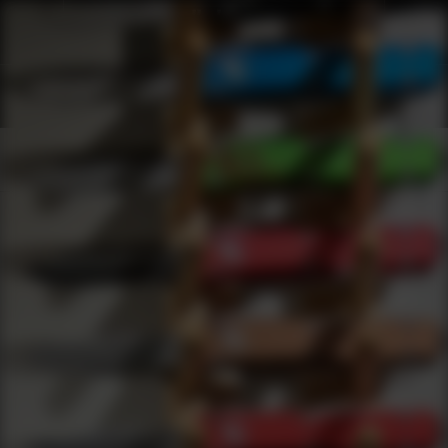
Shop Best Trijicon Under $1000 | DLD VIP
Products
0
results
UPDATING FILTERS...
Shop Best Trijicon Under $1000
Brands
Trijicon
Under 1000