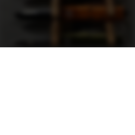
Support
FAQ
Terms and Conditions
Privacy Policy
Sweepstakes Rules
DLD Rewards Program
Shop By Brand