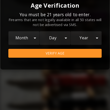
By continuing to use this website, you
Age Verification
agree to the
Terms and Conditions
and
Privacy Policy
, which contain important
You must be 21 years old to enter.
Firearms that are not legally available in all 50 states will
information about our relationship and
not be advertised via SMS.
your rights.
AGREE
Month
Day
Year
VERIFY AGE