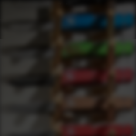
Shop Best Trojan Firearms Under $200 | DLD VIP
Products
0
results
UPDATING FILTERS...
Shop Best Trojan Firearms Under $200
Brands
Trojan Firearms
Under 200