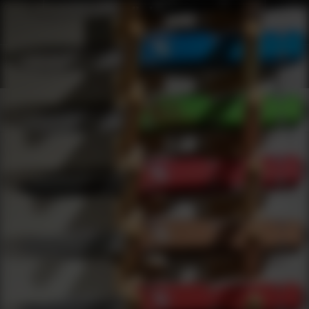
Shop Best Troy Industries Under $500 | DLD VIP
Products
0
results
UPDATING FILTERS...
Shop Best Troy Industries Under $500
Brands
Troy Industries
Under 500