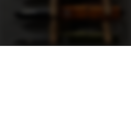
Support
FAQ
Terms and Conditions
Privacy Policy
Sweepstakes Rules
DLD Rewards Program
Shop By Brand