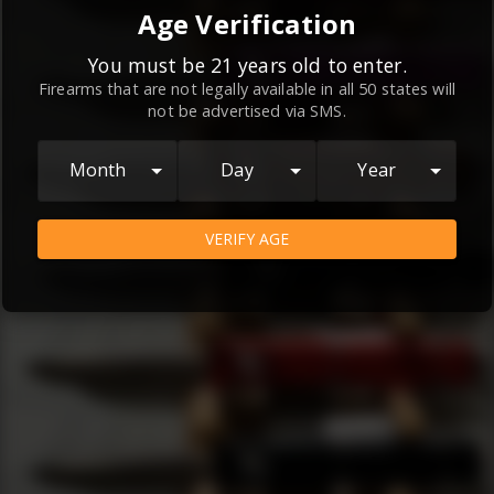
By continuing to use this website, you
Age Verification
agree to the
Terms and Conditions
and
Privacy Policy
, which contain important
You must be 21 years old to enter.
Firearms that are not legally available in all 50 states will
information about our relationship and
not be advertised via SMS.
your rights.
AGREE
Month
Day
Year
VERIFY AGE